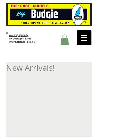
We ship globally
UK postage - £3.65
International - £14.95
New Arrivals!