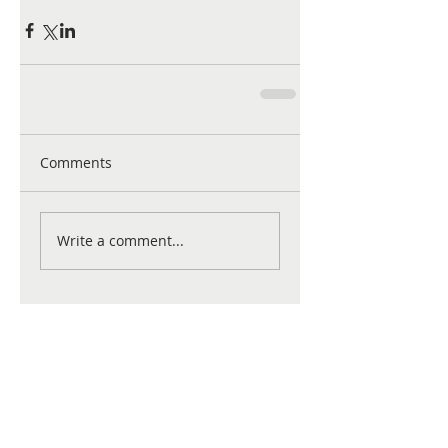
Comments
Write a comment...