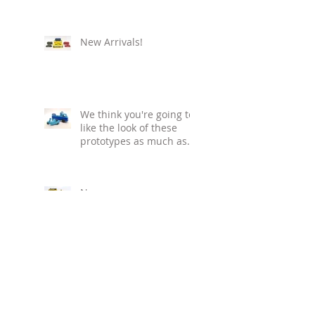
New Arrivals!
We think you're going to
like the look of these
prototypes as much as
we do!
New year... new
releases! Watch this
space - we'll keep you
informed with our
regular blog updat
Ho! Ho! Ho! - who doesn't
love the '80s?! If you look
closely, you can even see
the tiny Bud