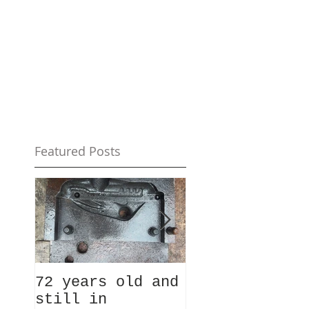
Featured Posts
72 years old and
Ever fancied
still in
taking a look