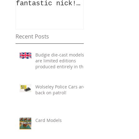
fantastic nick!
a vintage mod
Whilst the team
vehicle die?
were slogging
Well, here is
away in the
your chance!
summer heat cata
Photos of the
Recent Posts
Budgie die-cast models
are limited editions
produced entirely in the
UK.
Wolseley Police Cars are
back on patrol!
Card Models