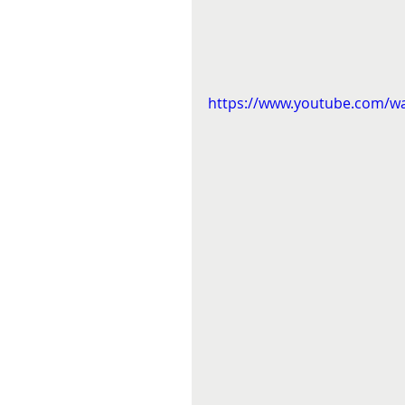
https://www.youtube.com/w