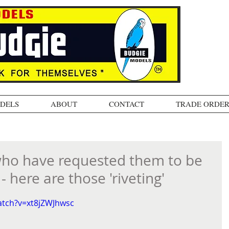
ODELS
ABOUT
CONTACT
TRADE ORDER
who have requested them to be
 here are those 'riveting'
atch?v=xt8jZWJhwsc