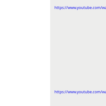
https://www.youtube.com/w
https://www.youtube.com/w