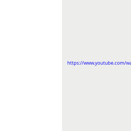
https://www.youtube.com/w