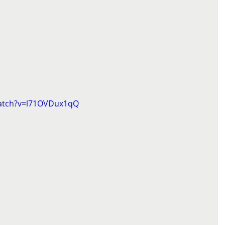
watch?v=l71OVDux1qQ