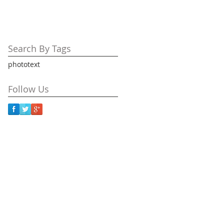
Search By Tags
photo
text
Follow Us