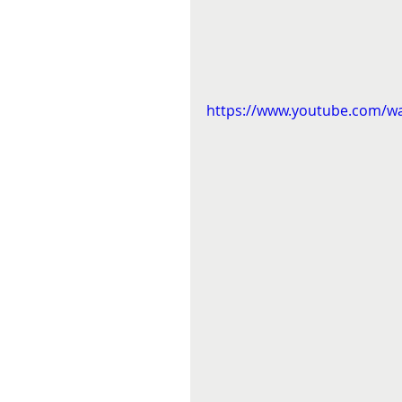
https://www.youtube.com/