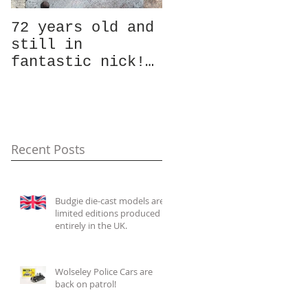
72 years old and
Ever fancied
still in
taking a look at
fantastic nick!
a vintage model
Whilst the team
vehicle die?
were slogging
Well, here is
away in the
your chance!
summer heat cata
Photos of the
Recent Posts
Budgie die-cast models are
limited editions produced
entirely in the UK.
Wolseley Police Cars are
back on patrol!