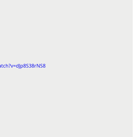
atch?v=dJp8S38rNS8