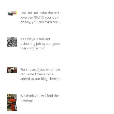
Ho! Ho! Ho! - who doesn't
love the '80s?! If you look
closely, you can even see
the tiny Bud
As always, a brilliant
deburring job by our good
friends Sharmic!
For those of you who have
requested them to be
added to our blog - here are
those 'riveting'
We think you will find this
riveting!