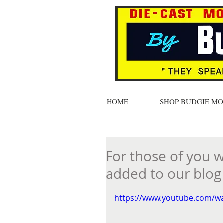
HOME
SHOP BUDGIE M
For those of you 
added to our blog -
https://www.youtube.com/w