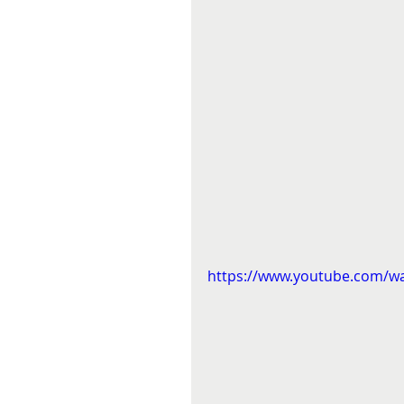
https://www.youtube.com/