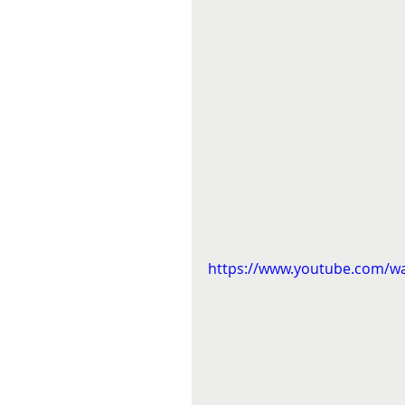
https://www.youtube.com/w