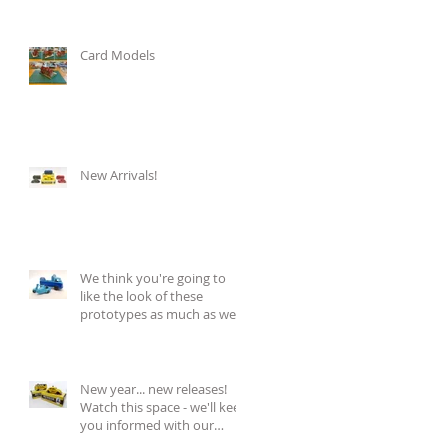
Card Models
New Arrivals!
We think you're going to
like the look of these
prototypes as much as we
do!
New year... new releases!
Watch this space - we'll keep
you informed with our
regular blog updat