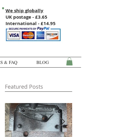
We ship globally
UK postage - £3.65
International - £14.95
S & FAQ
BLOG
Featured Posts