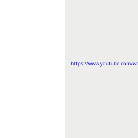
https://www.youtube.com/