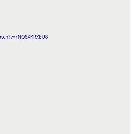
watch?v=rNQ8XKRXEU8