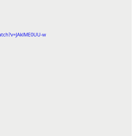
atch?v=JAklME0UU-w