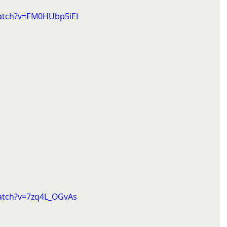
atch?v=EM0HUbp5iEI
atch?v=7zq4L_OGvAs