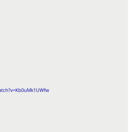
watch?v=Kb0uMk1UWfw