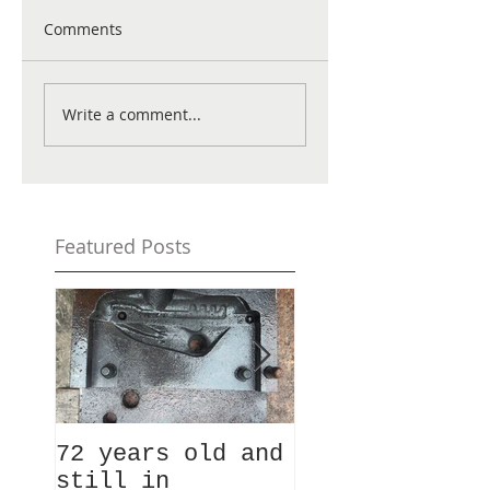
Comments
Write a comment...
Featured Posts
72 years old and
Ever fancied
still in
taking a look