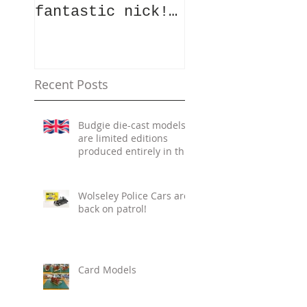
fantastic nick!
a vintage mod
Whilst the team
vehicle die?
were slogging
Well, here is
away in the
your chance!
summer heat cata
Photos of the
Recent Posts
Budgie die-cast models
are limited editions
produced entirely in the
UK.
Wolseley Police Cars are
back on patrol!
Card Models