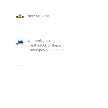
New Arrivals!
We think you're going to
like the look of these
prototypes as much as
we do!
New year... new
releases! Watch this
space - we'll keep you
informed with our
regular blog updat
Ho! Ho! Ho! - who doesn't
love the '80s?! If you look
closely, you can even see
the tiny Bud