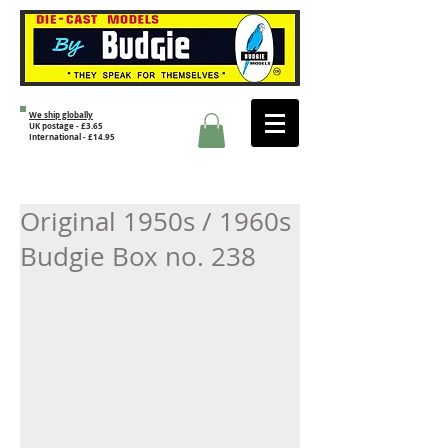
We ship globally
UK postage - £3.65
International - £14.95
Original 1950s / 1960s
Budgie Box no. 238