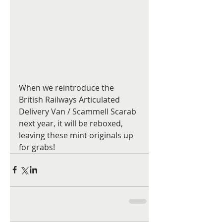
When we reintroduce the 
British Railways Articulated 
Delivery Van / Scammell Scarab 
next year, it will be reboxed, 
leaving these mint originals up 
for grabs!