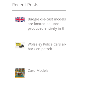
summer heat cata
Photos of the
Recent Posts
Budgie die-cast models
are limited editions
produced entirely in the
UK.
Wolseley Police Cars are
back on patrol!
Card Models
New Arrivals!