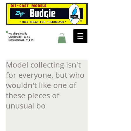
We ship globally
UK postage - £3.65
International - £14.95
Model collecting isn't
for everyone, but who
wouldn't like one of
these pieces of
unusual bo