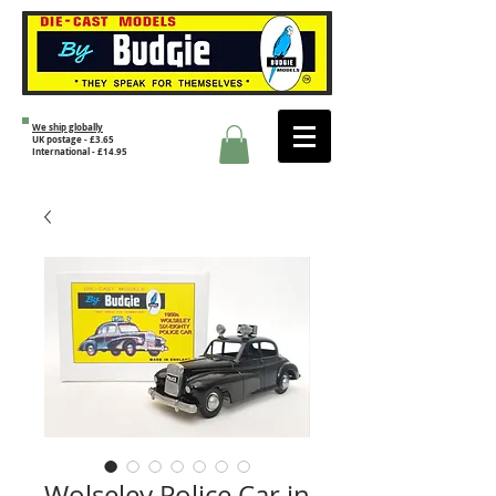
We ship globally
UK postage - £3.65
International - £14.95
Wolseley Police Car in