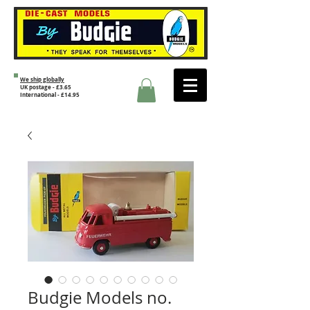
We ship globally
UK postage - £3.65
International - £14.95
Budgie Models no.