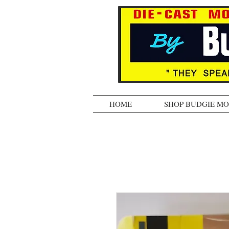
HOME
SHOP BUDGIE M