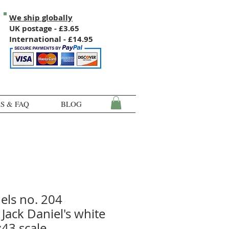
We ship globally
UK postage - £3.65
International - £14.95
S & FAQ
BLOG
els no. 204
Jack Daniel's white
:43 scale