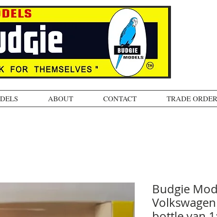
ODELS
ABOUT
CONTACT
TRADE ORDER
Budgie Mod
Volkswagen 
bottle van 1