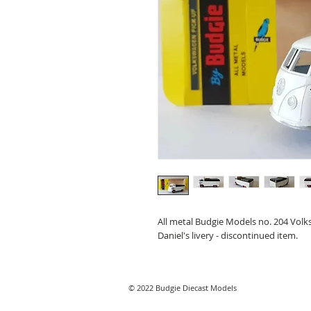
All metal Budgie Models no. 204 Volks
Daniel's livery - discontinued item.
© 2022 Budgie Diecast Models