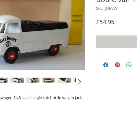
SKU: JDBVW
Price
£54.95
wagen 1:43 scale single cab bottle van, in Jack