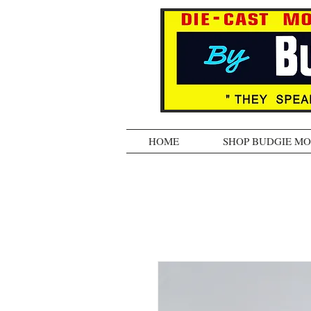
HOME
SHOP BUDGIE M