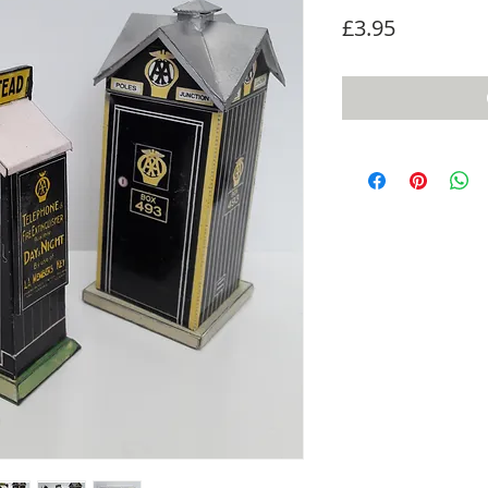
Price
£3.95