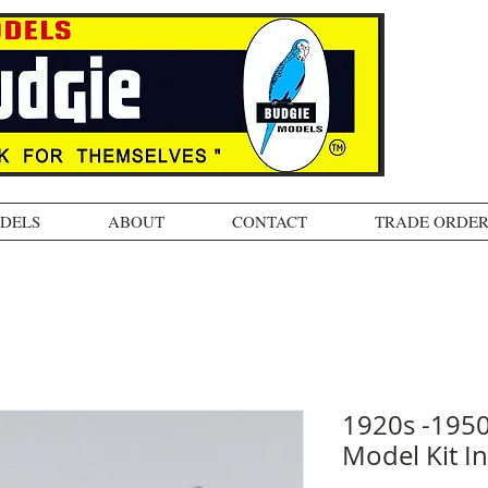
ODELS
ABOUT
CONTACT
TRADE ORDER
1920s -195
Model Kit In