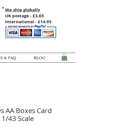
We ship globally
UK postage - £3.65
International - £14.95
S & FAQ
BLOG
0s AA Boxes Card
 1/43 Scale